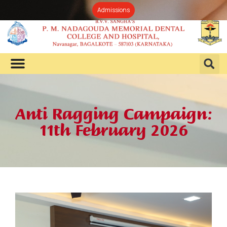
Admissions
Anti Ragging Campaign:
11th February 2026