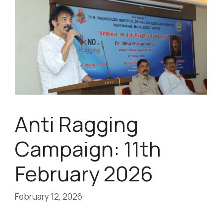
Anti Ragging
Campaign: 11th
February 2026
February 12, 2026