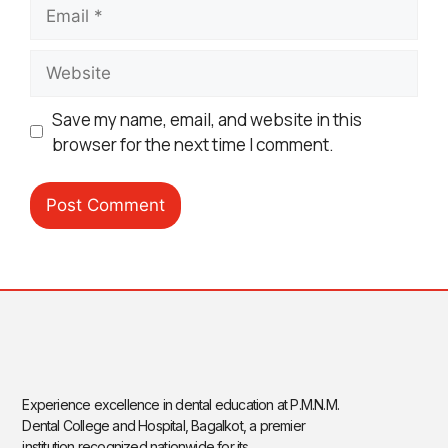
Save my name, email, and website in this
browser for the next time I comment.
Experience excellence in dental education at P.M.N.M.
Dental College and Hospital, Bagalkot, a premier
institution recognized nationwide for its