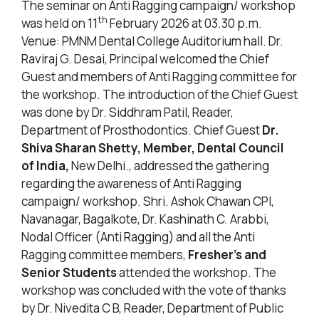
The seminar on Anti Ragging campaign/ workshop
th
was held on 11
February 2026 at 03.30 p.m.
Venue: PMNM Dental College Auditorium hall. Dr.
Raviraj G. Desai, Principal welcomed the Chief
Guest and members of Anti Ragging committee for
the workshop. The introduction of the Chief Guest
was done by Dr. Siddhram Patil, Reader,
Department of Prosthodontics. Chief Guest
Dr.
Shiva Sharan Shetty, Member, Dental Council
of India,
New Delhi., addressed the gathering
regarding the awareness of Anti Ragging
campaign/ workshop. Shri. Ashok Chawan CPI,
Navanagar, Bagalkote, Dr. Kashinath C. Arabbi,
Nodal Officer (Anti Ragging) and all the Anti
Ragging committee members,
Fresher’s and
Senior Students
attended the workshop. The
workshop was concluded with the vote of thanks
by Dr. Nivedita C B, Reader, Department of Public