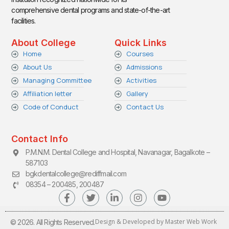
comprehensive dental programs and state-of-the-art
facilities.
About College
Quick Links
Home
Courses
About Us
Admissions
Managing Committee
Activities
Affiliation letter
Gallery
Code of Conduct
Contact Us
Contact Info
P.M.N.M. Dental College and Hospital, Navanagar, Bagalkote –
587103
bgkdentalcollege@rediffmail.com
08354 – 200485, 200487
Design & Developed by Master Web Work
© 2026. All Rights Reserved.