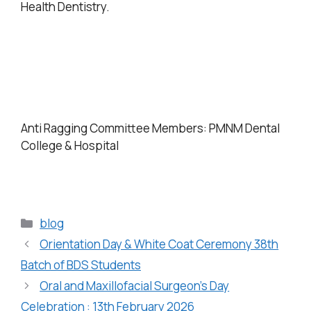
Health Dentistry.
Anti Ragging Committee Members: PMNM Dental
College & Hospital
blog
Orientation Day & White Coat Ceremony 38th
Batch of BDS Students
Oral and Maxillofacial Surgeon’s Day
Celebration : 13th February 2026