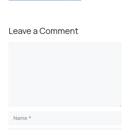
Leave a Comment