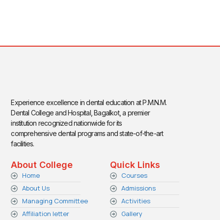
Experience excellence in dental education at P.M.N.M.
Dental College and Hospital, Bagalkot, a premier
institution recognized nationwide for its
comprehensive dental programs and state-of-the-art
facilities.
About College
Quick Links
Home
Courses
About Us
Admissions
Managing Committee
Activities
Affiliation letter
Gallery