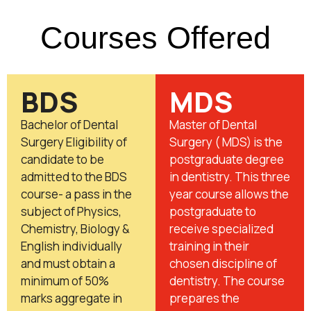
Courses Offered
BDS
MDS
Bachelor of Dental
Master of Dental
Surgery Eligibility of
Surgery ( MDS) is the
candidate to be
postgraduate degree
admitted to the BDS
in dentistry. This three
course- a pass in the
year course allows the
subject of Physics,
postgraduate to
Chemistry, Biology &
receive specialized
English individually
training in their
and must obtain a
chosen discipline of
minimum of 50%
dentistry. The course
marks aggregate in
prepares the