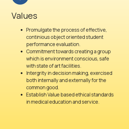
Values
Promulgate the process of effective,
continious object oriented student
performance evaluation.
Commitment towards creating a group
which is environment conscious, safe
with state of art facilities.
Intergrity in decision making, exercised
both internally and externally for the
common good.
Establish Value based ethical standards
in medical education and service.