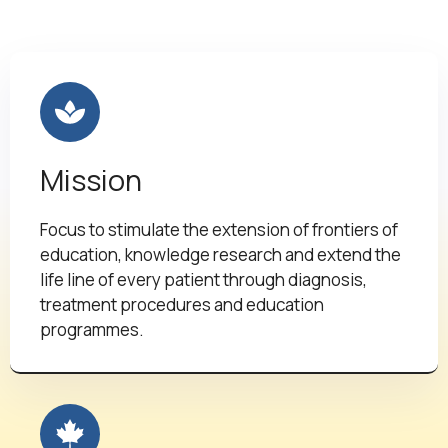
Mission
Focus to stimulate the extension of frontiers of
education, knowledge research and extend the
life line of every patient through diagnosis,
treatment procedures and education
programmes.