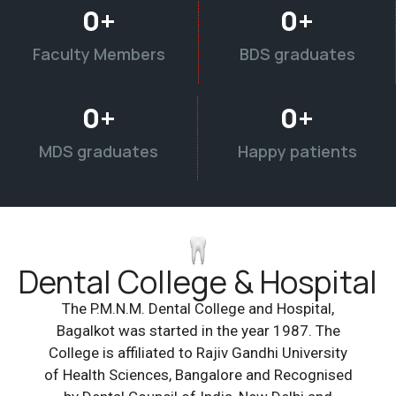
0
+
0
+
Faculty Members
BDS graduates
0
+
0
+
MDS graduates
Happy patients
Dental College & Hospital
The P.M.N.M. Dental College and Hospital,
Bagalkot was started in the year 1987. The
College is affiliated to Rajiv Gandhi University
of Health Sciences, Bangalore and Recognised