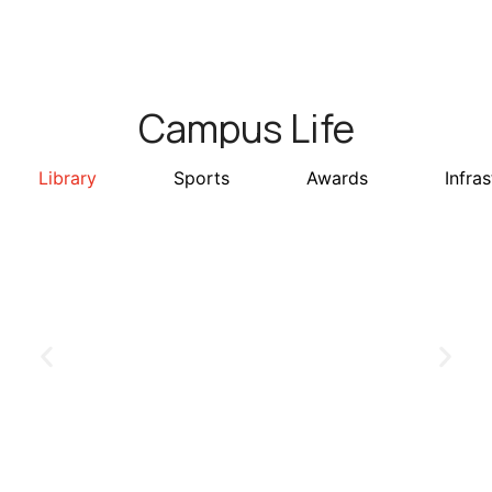
Campus Life
Library
Sports
Awards
Infra