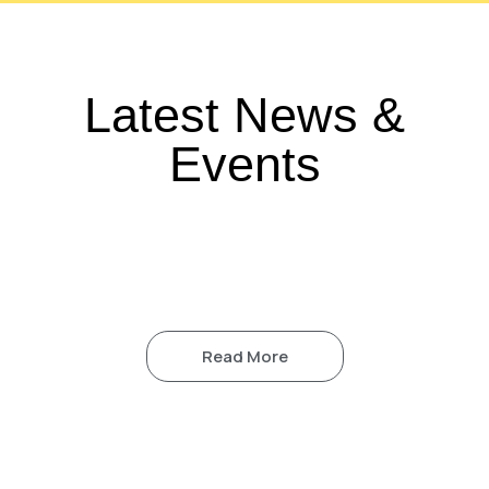
Latest News &
Events
Read More