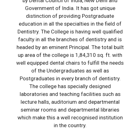
by Dental Council of India, New Delhi and
Government of India. It has got unique
distinction of providing Postgraduate
education in all the specialties in the field of
Dentistry. The College is having well qualified
faculty in all the branches of dentistry and is
headed by an eminent Principal. The total built
up area of the college is 1,84,310 sq. ft. with
well equipped dental chairs to fulfill the needs
of the Undergraduates as well as
Postgraduates in every branch of dentistry.
The college has specially designed
laboratories and teaching facilities such as
lecture halls, auditorium and departmental
seminar rooms and departmental libraries
which make this a well recognised institution
in the country.