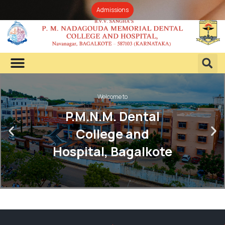
Admissions
Welcome to
P.M.N.M. Dental
College and
Hospital, Bagalkote