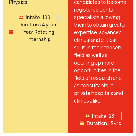
Physics.
candidates to become
registered dental
specialists allowing
Intake: 100
Duration : 4 yrs + 1
them to obtain greater
Year Rotating
expertise, advanced
Internship
clinical and critical
skills in their chosen
field as well as
opening up more
opportunities in the
field of research and
as consultants in
private hospitals and
clinics alike.
Intake: 23
Duration : 3 yrs