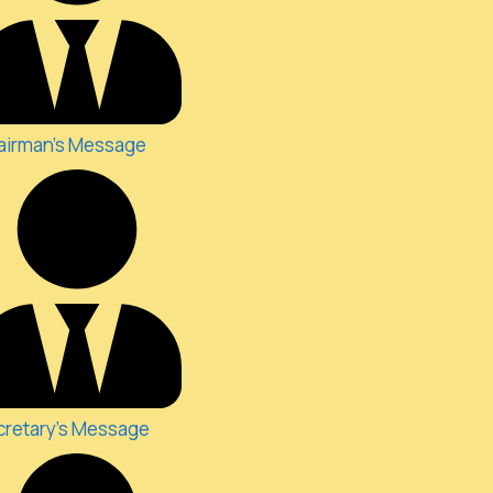
airman's Message
cretary's Message