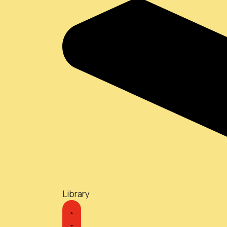
Library