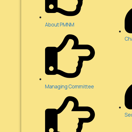
About PMNM
Ch
Managing Committee
Se