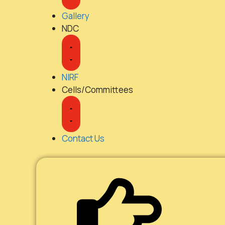
Gallery
NDC
NIRF
Cells/Committees
Contact Us