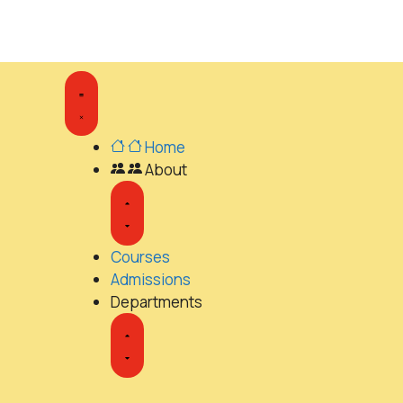
Home
About
Courses
Admissions
Departments