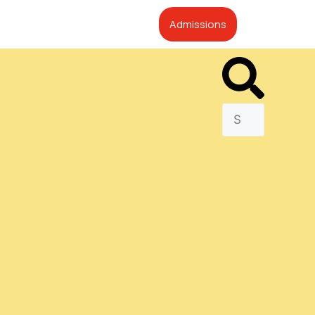
Admissions