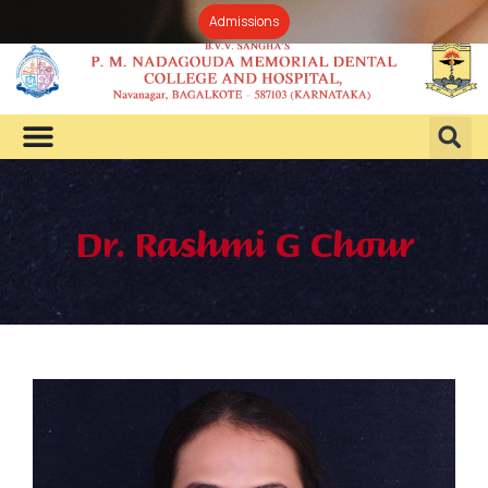
Admissions
Dr. Rashmi G Chour