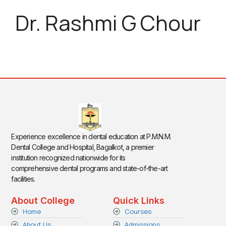
Dr. Rashmi G Chour
Experience excellence in dental education at P.M.N.M.
Dental College and Hospital, Bagalkot, a premier
institution recognized nationwide for its
comprehensive dental programs and state-of-the-art
facilities.
About College
Quick Links
Home
Courses
About Us
Admissions