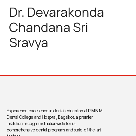
Dr. Devarakonda
Chandana Sri
Sravya
Experience excellence in dental education at P.M.N.M.
Dental College and Hospital, Bagalkot, a premier
institution recognized nationwide for its
comprehensive dental programs and state-of-the-art