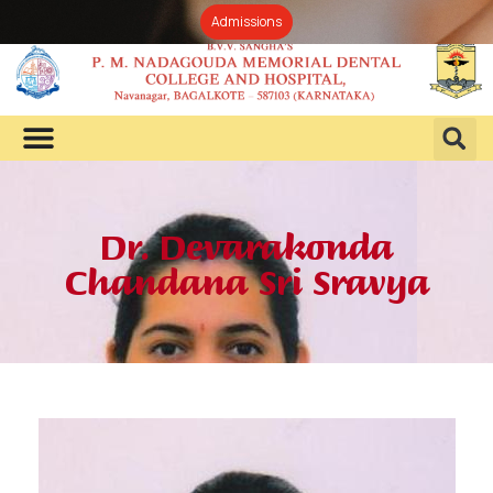
Admissions
Dr. Devarakonda
Chandana Sri Sravya