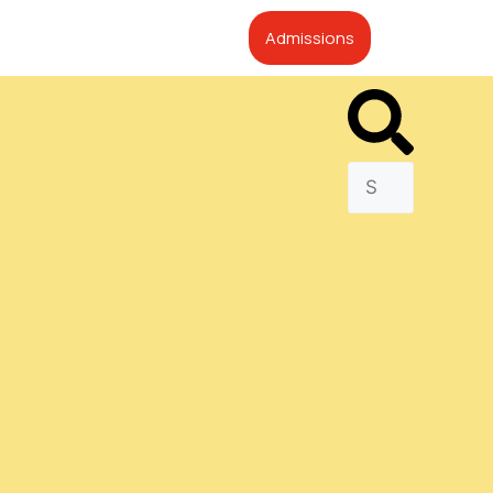
Admissions