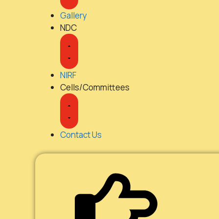
Gallery
NDC
NIRF
Cells/Committees
Contact Us