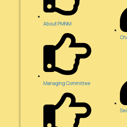
About PMNM
Ch
Managing Committee
Se