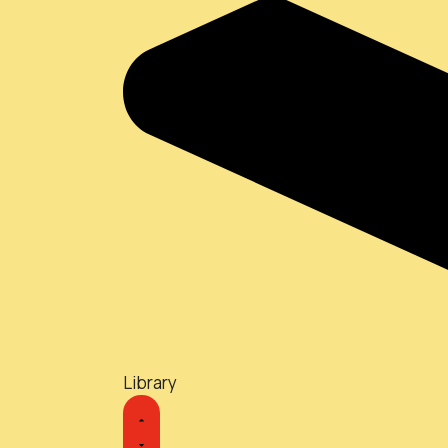
Library