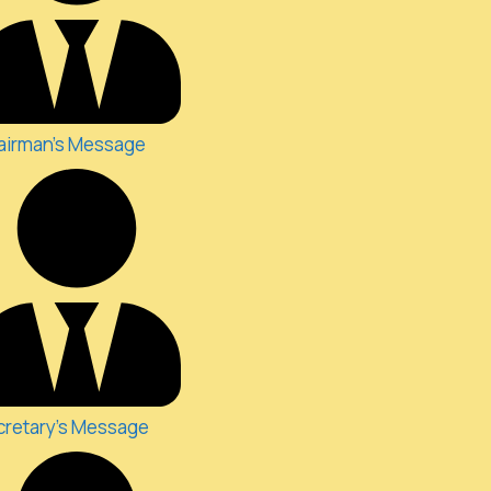
airman's Message
cretary's Message