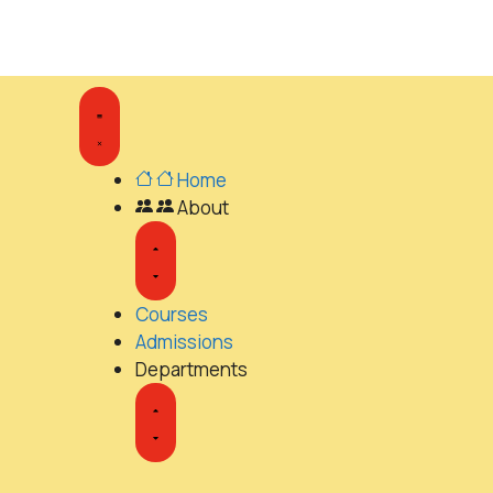
Home
About
Courses
Admissions
Departments